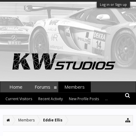
Log in or Sign up
Home
Forums
Members
Current Visitors
Recent Activity
New Profile Posts
...
Members
Eddie Ellis