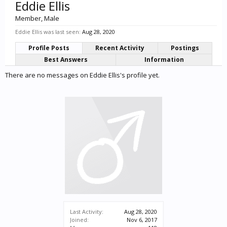
Eddie Ellis
Member
, Male
Eddie Ellis was last seen:
Aug 28, 2020
Profile Posts
Recent Activity
Postings
Best Answers
Information
There are no messages on Eddie Ellis's profile yet.
Last Activity:
Aug 28, 2020
Joined:
Nov 6, 2017