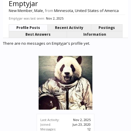
Emptyjar
New Member
, Male,
from
Minnesota, United States of America
Emptyjar was last seen:
Nov 2, 2025
Profile Posts
Recent Activity
Postings
Best Answers
Information
There are no messages on Emptyjar's profile yet.
Last Activity:
Nov 2, 2025
Joined:
Jun 23, 2020
Messages:
12