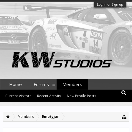
Log in or Sign up
Home
Forums
Members
Current Visitors
Recent Activity
New Profile Posts
...
Members
Emptyjar