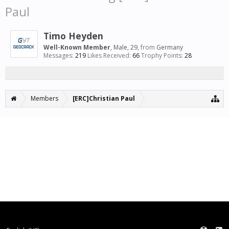
Paul
Timo Heyden
Well-Known Member
, Male, 29,
from
Germany
Messages:
219
Likes Received:
66
Trophy Points:
28
Members
[ERC]Christian Paul