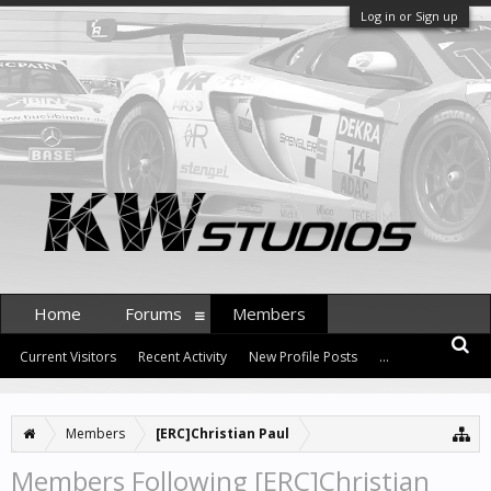
Log in or Sign up
Home
Forums
Members
Current Visitors
Recent Activity
New Profile Posts
...
Members
[ERC]Christian Paul
Members Following [ERC]Christian