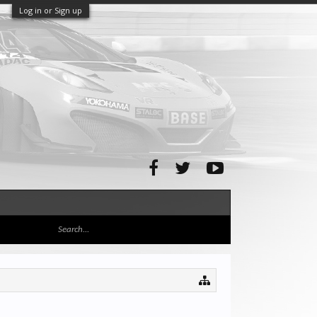
Log in or Sign up