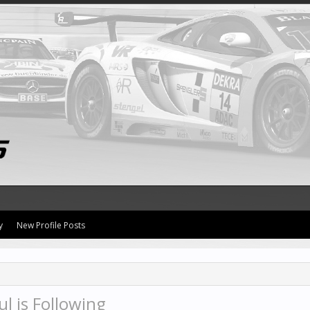
y
New Profile Posts
l is Following