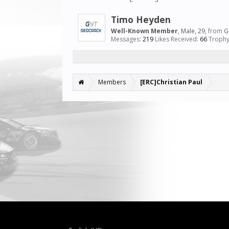
Timo Heyden
Well-Known Member
, Male, 29,
from
G
Messages:
219
Likes Received:
66
Trophy
Members
[ERC]Christian Paul