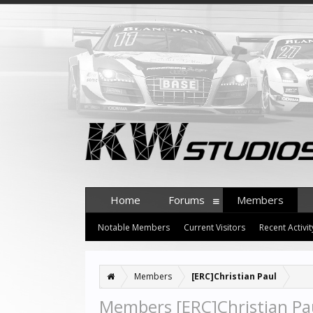
Home
Forums
Members
Notable Members
Current Visitors
Recent Activit
Members
[ERC]Christian Paul
Members [ERC]Christian Pau