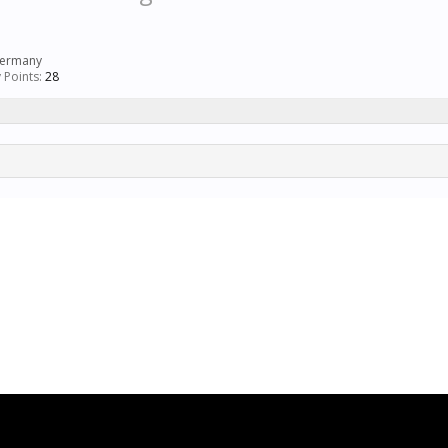
ermany
 Points:
28