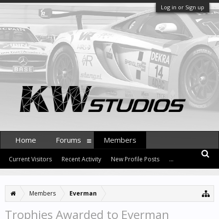
Log in or Sign up
Home
Forums
Members
Current Visitors
Recent Activity
New Profile Posts
...
Members
Everman
Trophies Awarded to Everman