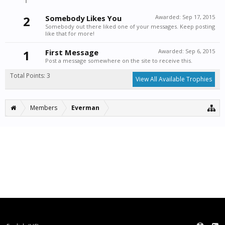
2
Somebody Likes You
Awarded:
Sep 17, 2015
Somebody out there liked one of your messages. Keep posting
like that for more!
1
First Message
Awarded:
Sep 6, 2015
Post a message somewhere on the site to receive this.
Total Points: 3
View All Available Trophies
Members
Everman