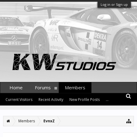
Log in or Sign up
Home
Forums
Members
Current Visitors
Recent Activity
New Profile Posts
...
Members
EvnxZ