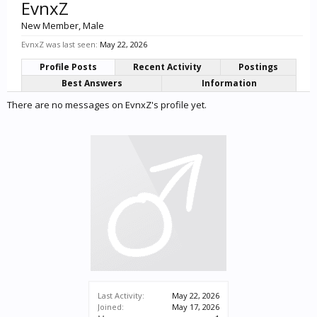
EvnxZ
New Member
, Male
EvnxZ was last seen:
May 22, 2026
Profile Posts
Recent Activity
Postings
Best Answers
Information
There are no messages on EvnxZ's profile yet.
Last Activity:
May 22, 2026
Joined:
May 17, 2026