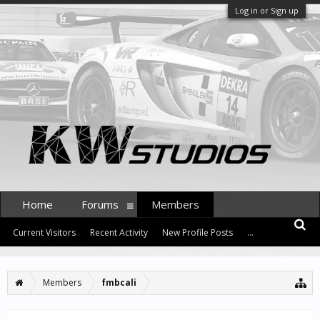
Log in or Sign up
Home
Forums
Members
Current Visitors
Recent Activity
New Profile Posts
...
Members
fmbcali