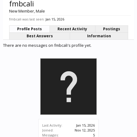
fmbcali
New Member
, Male
fmbcali was last seen:
Jan 15, 2026
Profile Posts
Recent Activity
Postings
Best Answers
Information
There are no messages on fmbcali's profile yet.
Last Activity:
Jan 15, 2026
Joined:
Nov 12, 2025
Messages:
5