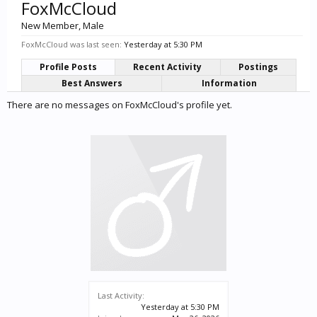
FoxMcCloud
New Member
, Male
FoxMcCloud was last seen:
Yesterday at 5:30 PM
Profile Posts
Recent Activity
Postings
Best Answers
Information
There are no messages on FoxMcCloud's profile yet.
Last Activity:
Yesterday at 5:30 PM