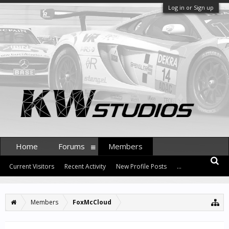
Log in or Sign up
Home
Forums
Members
Current Visitors
Recent Activity
New Profile Posts
...
Members
FoxMcCloud