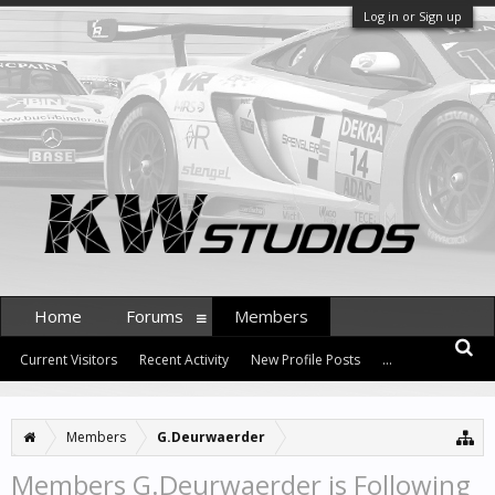
Log in or Sign up
Home
Forums
Members
Current Visitors
Recent Activity
New Profile Posts
...
Members
G.Deurwaerder
Members G.Deurwaerder is Following