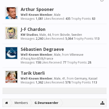
Arthur Spooner
Well-Known Member
, Male
Messages:
1,081
Likes Received:
435
Trophy Points:
83
J-F Chardon
KW Studios
, Male, 44,
from
Skövde, Sweden
Messages:
2,260
Likes Received:
5,064
Trophy Points:
113
Sébastien Degraeve
Well-Known Member
, Male,
from
Villeneuve
d'Ascq,Nord(59),France
Messages:
158
Likes Received:
77
Trophy Points:
28
Tarik Userli
Well-Known Member
, Male, 41,
from
Germany, Kassel
Messages:
1,362
Likes Received:
578
Trophy Points:
113
Members
G.Deurwaerder