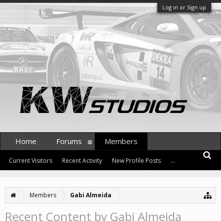
Log in or Sign up
Home
Forums
Members
Current Visitors
Recent Activity
New Profile Posts
...
Members
Gabi Almeida
Recent Content by Gabi Almeida