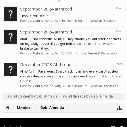
September 2024 ai thread
Post
Thanks i will see it.
Post by:
Gabi Almeida
,
Sep 10, 2024
in forum:
General Discussion
September 2024 ai thread
Post
Audi TT Hockenheim. Ai 100% They smoke you out after 2 corners
on big straight even if you got better corner exit, then when on
brake to turn they...
Post by:
Gabi Almeida
,
Sep 9, 2024
in forum:
General Discussion
December 2023 AI thread ...
Post
AI no fun in Raceroom. Every track i play and every car AI at slow
corners they are very slow and sometimes they almost stop there.
On fast...
Post by:
Gabi Almeida
,
Aug 26, 2024
in forum:
General Discussion
Find all content by Gabi Almeida
Find all threads by Gabi Almeida
Members
Gabi Almeida