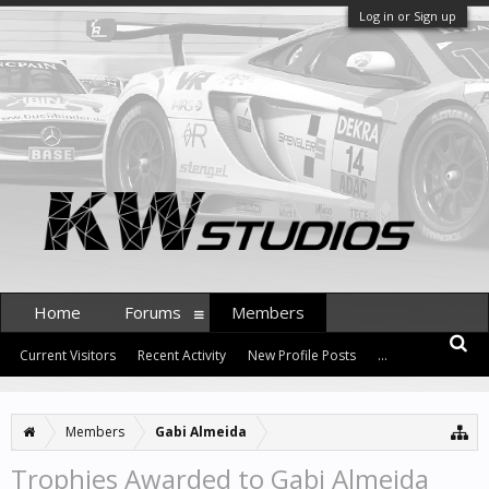
Log in or Sign up
Home
Forums
Members
Current Visitors
Recent Activity
New Profile Posts
...
Members
Gabi Almeida
Trophies Awarded to Gabi Almeida