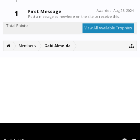
1
First Message
Awarded:
Aug 26, 2024
Post a message somewhere on the site to receive this.
Total Points: 1
View All Available Trophies
Members
Gabi Almeida