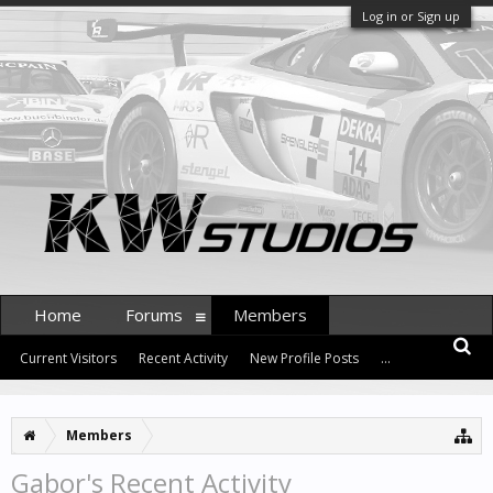
Log in or Sign up
Home
Forums
Members
Current Visitors
Recent Activity
New Profile Posts
...
Members
Gabor's Recent Activity