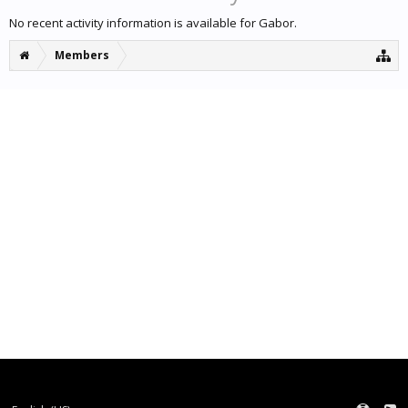
No recent activity information is available for Gabor.
Members