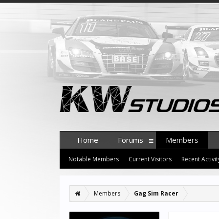
Home
Forums
Members
Notable Members
Current Visitors
Recent Activit
Members
Gag Sim Racer