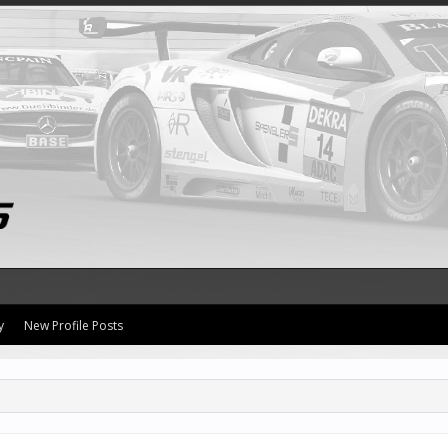
y
New Profile Posts