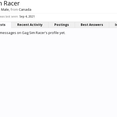
m Racer
, Male,
from
Canada
as last seen:
Sep 4, 2021
osts
Recent Activity
Postings
Best Answers
I
messages on Gag Sim Racer's profile yet.