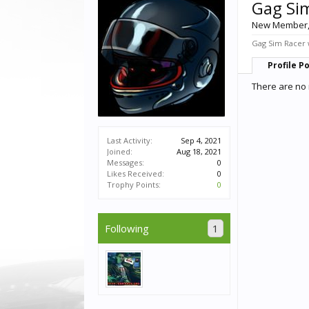
Gag Si
New Member
Gag Sim Racer w
Profile P
There are no 
Last Activity:
Sep 4, 2021
Joined:
Aug 18, 2021
Messages:
0
Likes Received:
0
Trophy Points:
0
Following
1