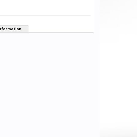
nformation
MeMotS