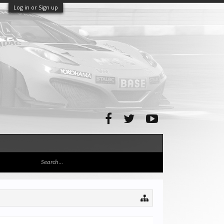
Log in or Sign up