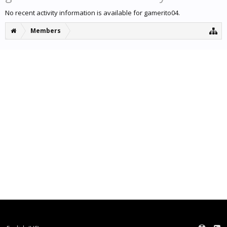
No recent activity information is available for gamerito04.
Members