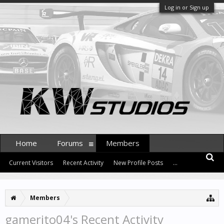
Log in or Sign up
Home
Forums
Members
Current Visitors
Recent Activity
New Profile Posts
...
Members
gamerito04's Recent Activity