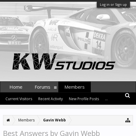
Log in or Sign up
Home
Forums
Members
Current Visitors
Recent Activity
New Profile Posts
...
Members
Gavin Webb
Best Answers by Gavin Webb