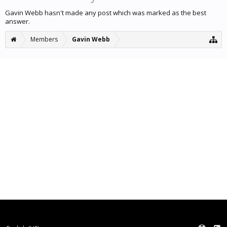
Gavin Webb hasn't made any post which was marked as the best
answer.
Members
Gavin Webb