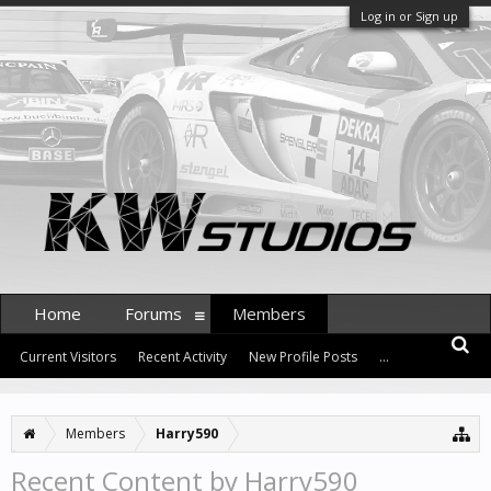
Log in or Sign up
Home
Forums
Members
Current Visitors
Recent Activity
New Profile Posts
...
Members
Harry590
Recent Content by Harry590