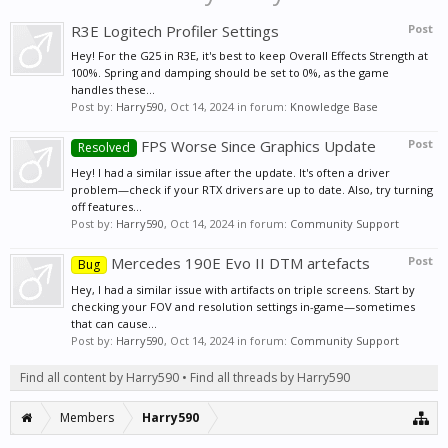
R3E Logitech Profiler Settings
Post
Hey! For the G25 in R3E, it's best to keep Overall Effects Strength at
100%. Spring and damping should be set to 0%, as the game
handles these...
Post by:
Harry590
,
Oct 14, 2024
in forum:
Knowledge Base
FPS Worse Since Graphics Update
Post
Resolved
Hey! I had a similar issue after the update. It's often a driver
problem—check if your RTX drivers are up to date. Also, try turning
off features...
Post by:
Harry590
,
Oct 14, 2024
in forum:
Community Support
Mercedes 190E Evo II DTM artefacts
Post
Bug
Hey, I had a similar issue with artifacts on triple screens. Start by
checking your FOV and resolution settings in-game—sometimes
that can cause...
Post by:
Harry590
,
Oct 14, 2024
in forum:
Community Support
Find all content by Harry590
Find all threads by Harry590
Members
Harry590