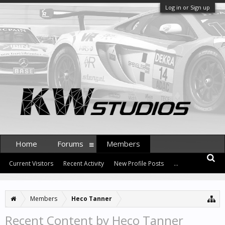
Log in or Sign up
Home
Forums
Members
Current Visitors
Recent Activity
New Profile Posts
...
Members
Heco Tanner
Recent Content by Heco Tanner