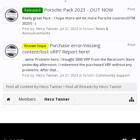
Porsche Pack 2023 - OUT NOW
Post
Released
Really great Pack - I hope there will be more Porsche Liveries (DTM
2023?) :-)
Post by:
Heco Tanner
,
Jul 21, 2023
in forum:
News &
Announcements
Purchase error/missing
Post
Known Issue
content/lost vRP? Report here!
...same Problem here: I bought 2000 VRP from the Raceroom Store
yesterday afternoon. I redeemed the purchased VRP without any
problems. After that...
Post by:
Heco Tanner
,
Jul 21, 2023
in forum:
Community Support
Find all content by Heco Tanner
Find all threads by Heco Tanner
Members
Heco Tanner