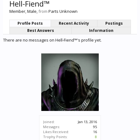
Hell-Fiend™
Member
, Male,
from
Parts Unknown
Profile Posts
Recent Activity
Postings
Best Answers
Information
There are no messages on Hell-Fiend™'s profile yet.
Joined:
Jan 13, 2016
Messages:
95
Likes Received:
16
Trophy Points:
8