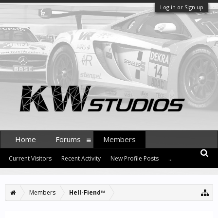
Log in or Sign up
Home
Forums
Members
Current Visitors
Recent Activity
New Profile Posts
...
Members
Hell-Fiend™