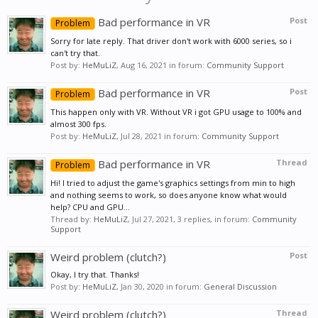
Bad performance in VR
Post
Problem
Sorry for late reply. That driver don't work with 6000 series, so i
can't try that.
Post by:
HeMuLiZ
,
Aug 16, 2021
in forum:
Community Support
Bad performance in VR
Post
Problem
This happen only with VR. Without VR i got GPU usage to 100% and
almost 300 fps.
Post by:
HeMuLiZ
,
Jul 28, 2021
in forum:
Community Support
Bad performance in VR
Thread
Problem
Hi! I tried to adjust the game's graphics settings from min to high
and nothing seems to work, so does anyone know what would
help? CPU and GPU...
Thread by:
HeMuLiZ
,
Jul 27, 2021
, 3 replies, in forum:
Community
Support
Weird problem (clutch?)
Post
Okay, I try that. Thanks!
Post by:
HeMuLiZ
,
Jan 30, 2020
in forum:
General Discussion
Weird problem (clutch?)
Thread