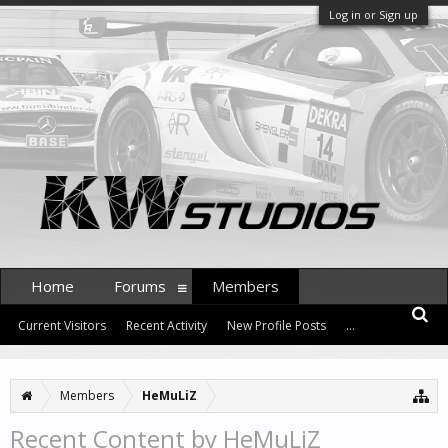
Log in or Sign up
Home
Forums
Members
Current Visitors
Recent Activity
New Profile Posts
...
Members
HeMuLiZ
Recent Content by HeMuLiZ