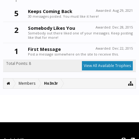
5
Keeps Coming Back
Awarded:
Aug 29, 2021
30 messages posted. You must like it here!
2
Somebody Likes You
Awarded:
Dec 28, 2015
Somebody out there liked one of your messages. Keep posting
like that for more!
1
First Message
Awarded:
Dec 22, 2015
Post a message somewhere on the site to receive this.
Total Points: 8
View All Available Trophies
Members
Ho3n3r