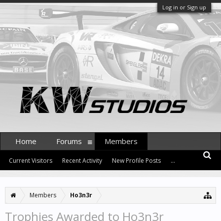
Log in or Sign up
Home
Forums
Members
Current Visitors
Recent Activity
New Profile Posts
...
Members
Ho3n3r
Trophies Awarded to Ho3n3r