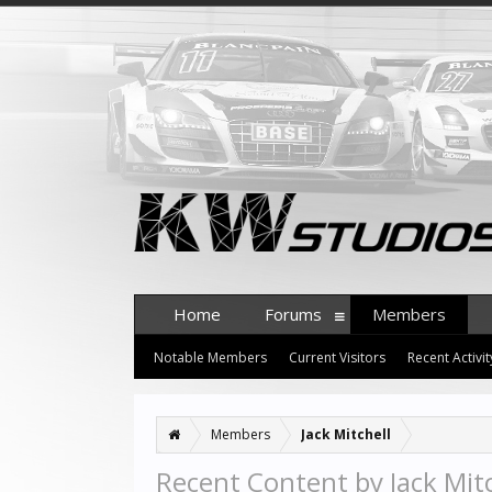
Home
Forums
Members
Notable Members
Current Visitors
Recent Activit
Members
Jack Mitchell
Recent Content by Jack Mitc