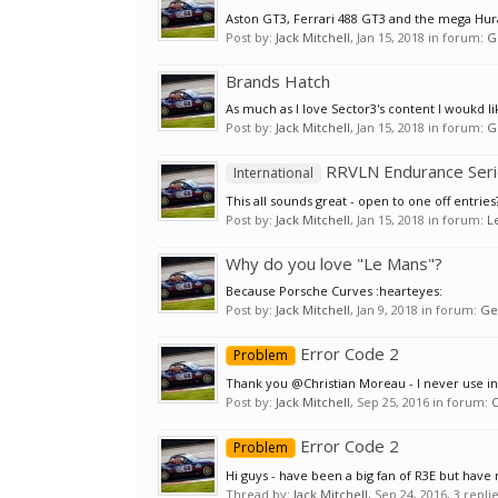
Aston GT3, Ferrari 488 GT3 and the mega H
Post by:
Jack Mitchell
,
Jan 15, 2018
in forum:
G
Brands Hatch
As much as I love Sector3's content I woukd l
Post by:
Jack Mitchell
,
Jan 15, 2018
in forum:
G
RRVLN Endurance Ser
International
This all sounds great - open to one off entries
Post by:
Jack Mitchell
,
Jan 15, 2018
in forum:
L
Why do you love "Le Mans"?
Because Porsche Curves :hearteyes:
Post by:
Jack Mitchell
,
Jan 9, 2018
in forum:
Ge
Error Code 2
Problem
Thank you @Christian Moreau - I never use inte
Post by:
Jack Mitchell
,
Sep 25, 2016
in forum:
Error Code 2
Problem
Hi guys - have been a big fan of R3E but have re
Thread by:
Jack Mitchell
,
Sep 24, 2016
, 3 repli