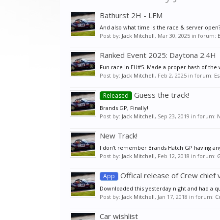
Bathurst 2H - LFM
And also what time is the race & server open? 
Post by:
Jack Mitchell
,
Mar 30, 2025
in forum:
Ranked Event 2025: Daytona 2.4H
Fun race in EU#5. Made a proper hash of the wh
Post by:
Jack Mitchell
,
Feb 2, 2025
in forum:
Es
Guess the track!
Released
Brands GP, Finally!
Post by:
Jack Mitchell
,
Sep 23, 2019
in forum:
New Track!
I don't remember Brands Hatch GP having any 
Post by:
Jack Mitchell
,
Feb 12, 2018
in forum:
G
Offical release of Crew chief 
App
Downloaded this yesterday night and had a quick
Post by:
Jack Mitchell
,
Jan 17, 2018
in forum:
C
Car wishlist