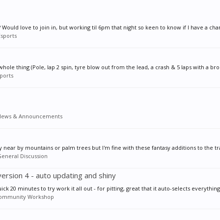
Would love to join in, but working til 6pm that night so keen to know if I have a cha
Esports
ole thing (Pole, lap 2 spin, tyre blow out from the lead, a crash & 5 laps with a brok
ports
News & Announcements
near by mountains or palm trees but I'm fine with these fantasy additions to the tr
eneral Discussion
version 4 - auto updating and shiny
 20 minutes to try work it all out - for pitting, great that it auto-selects everything 
ommunity Workshop