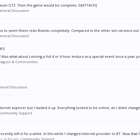
uracan GT3. Then the game would be complete :D[ATTACH]
eneral Discussion
ike to seem them redo Brands completely. Compared to the other sim versions out the
eneral Discussion
ies
? Also what about running a full 4 or 6 hour enduro as a special event once a year just
eagues & Communities
neral Discussion
rnet explorer but I loaded it up. Everything looked to be online, do I didnt change a
Community Support
cently left it for a while. In this while I changed internet provider to BT. Now that I'
es, in forum:
Community Support