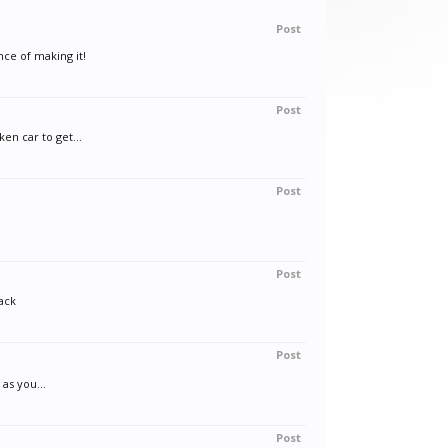
Post
nce of making it!
Post
en car to get...
Post
Post
ack
Post
as you...
Post