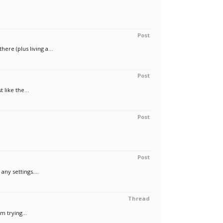
Post
re (plus living a...
Post
 like the...
Post
Post
ny settings....
Thread
m trying...