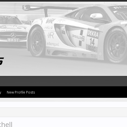
y
New Profile Posts
hell