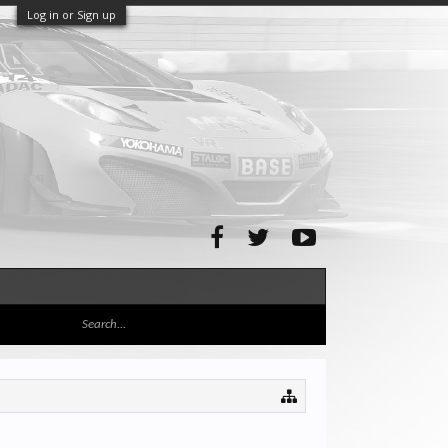
Log in or Sign up