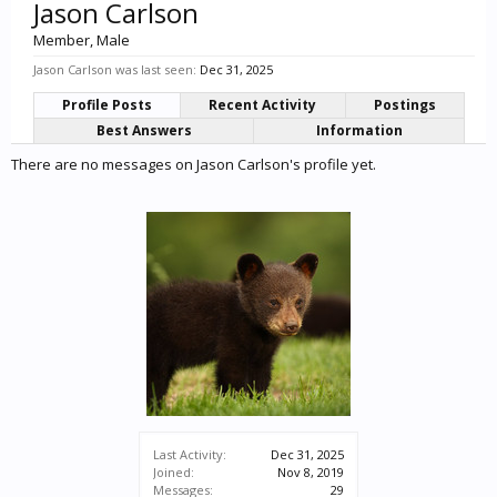
Jason Carlson
Member
, Male
Jason Carlson was last seen:
Dec 31, 2025
Profile Posts
Recent Activity
Postings
Best Answers
Information
There are no messages on Jason Carlson's profile yet.
Last Activity:
Dec 31, 2025
Joined:
Nov 8, 2019
Messages:
29