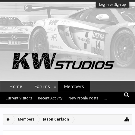
Log in or Sign up
Home
Forums
Members
Current Visitors
Recent Activity
New Profile Posts
...
Members
Jason Carlson