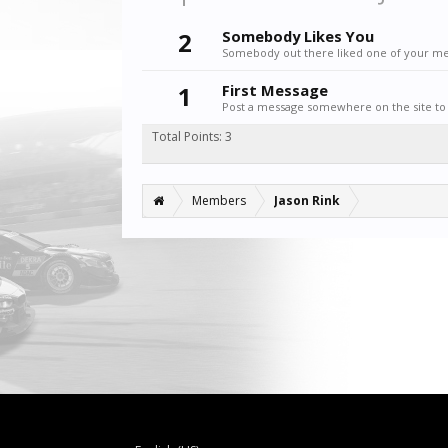
2
Somebody Likes You
Somebody out there liked one of your mes
1
First Message
Post a message somewhere on the site to 
Total Points: 3
Members
Jason Rink