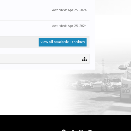
Awarded:
Apr 25, 2024
Awarded:
Apr 25, 2024
View All Available Trophies