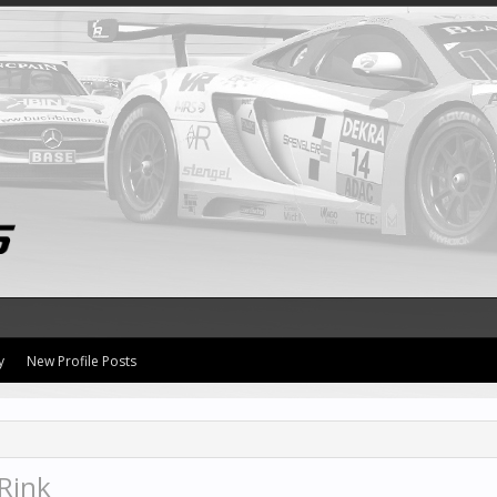
y
New Profile Posts
Rink