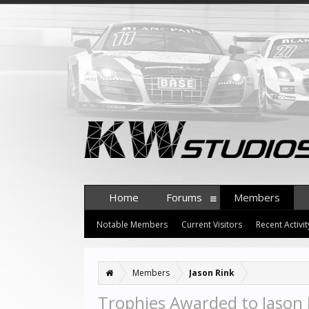
Home
Forums
Members
Notable Members
Current Visitors
Recent Activit
Members
Jason Rink
Trophies Awarded to Jason 