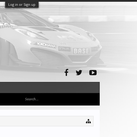
Log in or Sign up