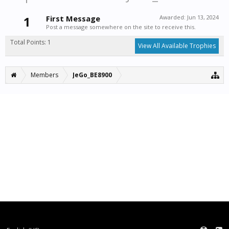
1
First Message
Awarded:
Jun 13, 2024
Post a message somewhere on the site to receive this.
Total Points: 1
View All Available Trophies
Members
JeGo_BE8900