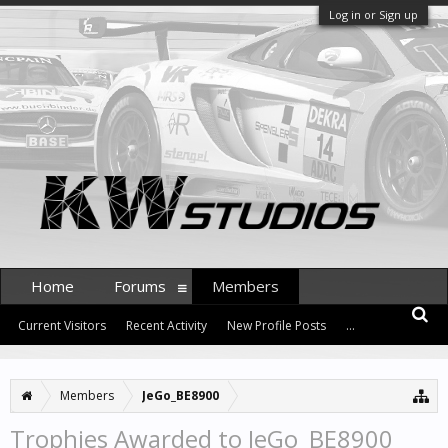
Log in or Sign up
Home
Forums
Members
Current Visitors
Recent Activity
New Profile Posts
...
Members
JeGo_BE8900
Trophies Awarded to JeGo_BE8900