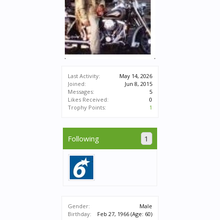
Last Activity:
May 14, 2026
Joined:
Jun 8, 2015
Messages:
5
Likes Received:
0
Trophy Points:
1
Following
1
Gender:
Male
Birthday:
Feb 27, 1966
(Age: 60)