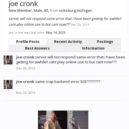
joe cronk
New Member
, Male, 60,
from
vicksburg,michigan
server will not respond same error that i have been getting for awhile!!
cant play online use to but cant now???
Dec 20, 2015
joe cronk was last seen:
May 14, 2026
Profile Posts
Recent Activity
Postings
Best Answers
Information
joe cronk
server will not respond same error that i have been
getting for awhile!! cant play online use to but cant now???
Dec 20, 2015
joe cronk
same crap backend error 503????????
Nov 22, 2015