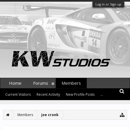
Log in or Sign up
Home
Forums
Members
Current Visitors
Recent Activity
New Profile Posts
...
Members
joe cronk