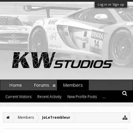
Log in or Sign up
Home
Forums
Members
Current Visitors
Recent Activity
New Profile Posts
...
Members
JoLeTrembleur