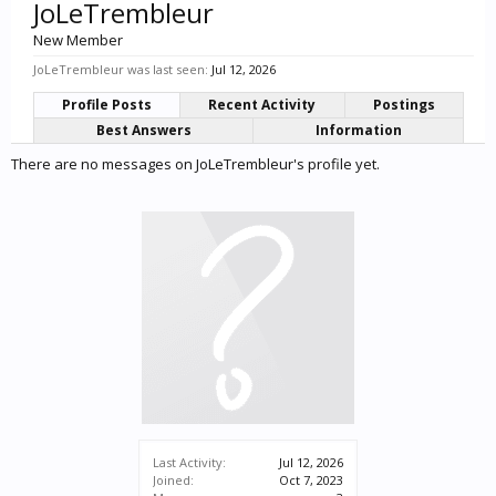
JoLeTrembleur
New Member
JoLeTrembleur was last seen:
Jul 12, 2026
Profile Posts
Recent Activity
Postings
Best Answers
Information
There are no messages on JoLeTrembleur's profile yet.
Last Activity:
Jul 12, 2026
Joined:
Oct 7, 2023