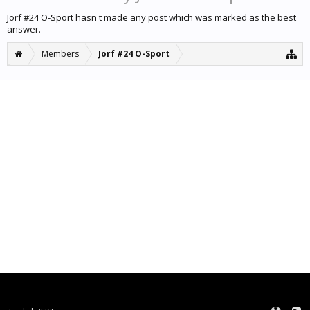
Jorf #24 O-Sport hasn't made any post which was marked as the best
answer.
Members
Jorf #24 O-Sport