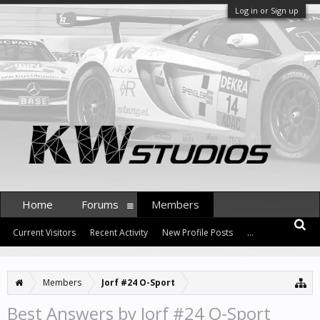
Log in or Sign up
Home
Forums
Members
Current Visitors
Recent Activity
New Profile Posts
...
Members
Jorf #24 O-Sport
Best Answers by Jorf #24 O-Sport