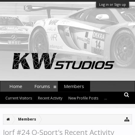
Log in or Sign up
Home
Forums
Members
Current Visitors
Recent Activity
New Profile Posts
...
Members
Jorf #24 O-Sport's Recent Activity