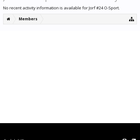
No recent activity information is available for Jorf #24 O-Sport.
Members