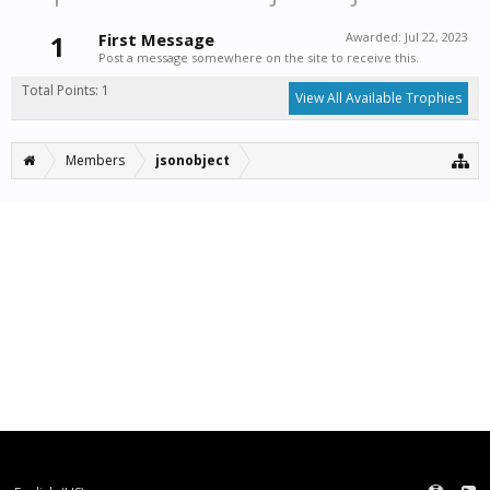
1
First Message
Awarded:
Jul 22, 2023
Post a message somewhere on the site to receive this.
Total Points: 1
View All Available Trophies
Members
jsonobject