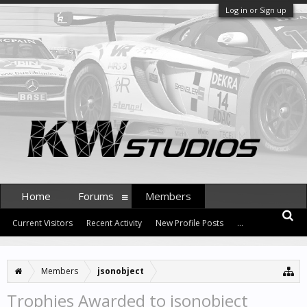
Log in or Sign up
Home
Forums
Members
Current Visitors
Recent Activity
New Profile Posts
...
Members
jsonobject
Trophies Awarded to jsonobject