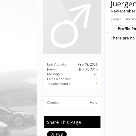
Juerge
New Member
Juergen Herrma
Profile P
There are no 
Last Activity:
Feb 18, 2026
Joined:
Jan 30, 2015
Messages:
20
Likes Received:
3
Trophy Points:
3
Gender:
Male
Share This Page