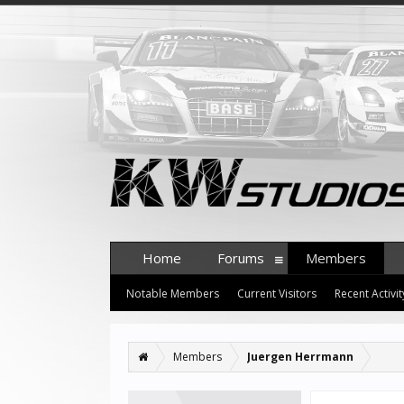
Home
Forums
Members
Notable Members
Current Visitors
Recent Activit
Members
Juergen Herrmann