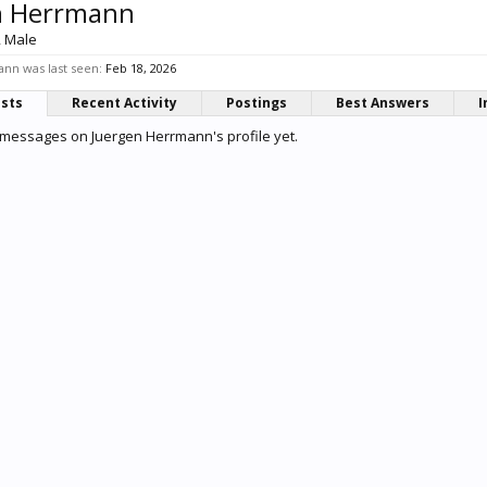
n Herrmann
, Male
nn was last seen:
Feb 18, 2026
osts
Recent Activity
Postings
Best Answers
I
messages on Juergen Herrmann's profile yet.