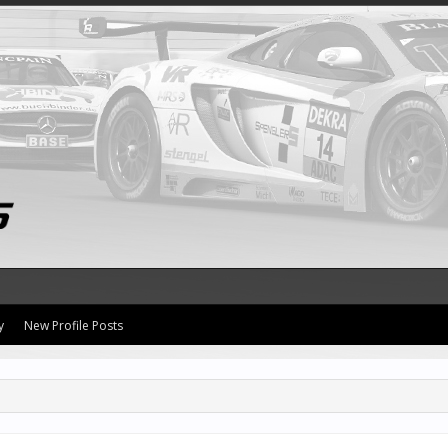
y
New Profile Posts