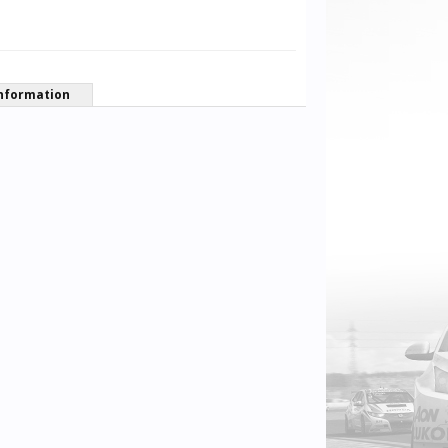
nformation