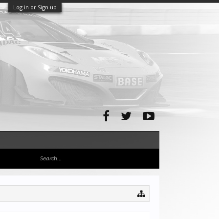
Log in or Sign up