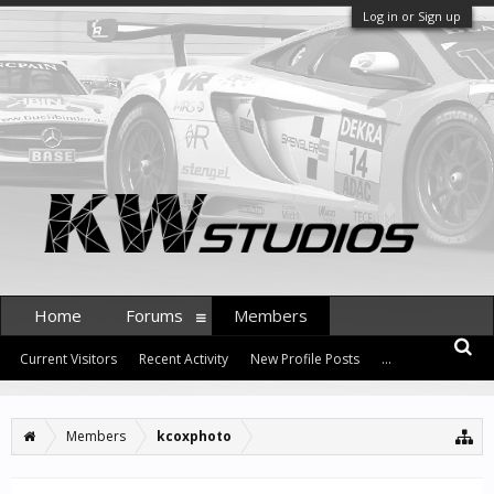
Log in or Sign up
Home
Forums
Members
Current Visitors
Recent Activity
New Profile Posts
...
Members
kcoxphoto