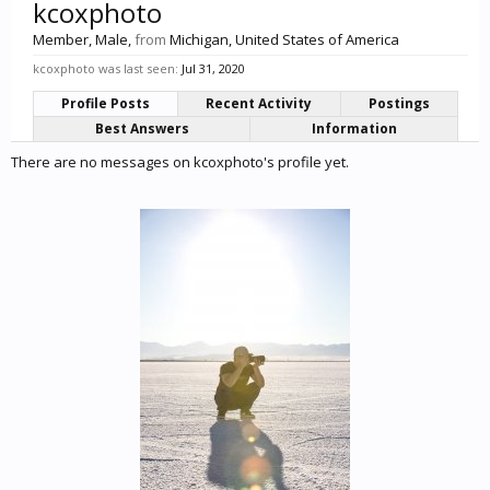
kcoxphoto
Member
, Male,
from
Michigan, United States of America
kcoxphoto was last seen:
Jul 31, 2020
Profile Posts
Recent Activity
Postings
Best Answers
Information
There are no messages on kcoxphoto's profile yet.