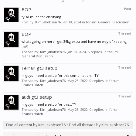
BOP
Post
ty so much for clarifying
Post by:
Kim Jakobsen76
,
Jan 19, 2024
in forum:
General Discussion
BOP
Thread
whats going on here,i get 35kg extra and have no way of keeping
up??
Thread by:
Kim Jakobsen76
,
Jan 18, 2024
, 5 replies, in forum:
General Discussion
Ferrari gt3 setup
Thread
hi guys i need a setup for this combination....TY
Thread by:
Kim Jakobsen76
,
May 23, 2022
, 0 replies, in forum:
Brands Hatch
audi gt3 setup
Thread
hi guys i need a setup for this...TY
Thread by:
Kim Jakobsen76
,
May 23, 2022
, 0 replies, in forum:
Brands Hatch
Find all content by Kim Jakobsen76
Find all threads by Kim Jakobsen76