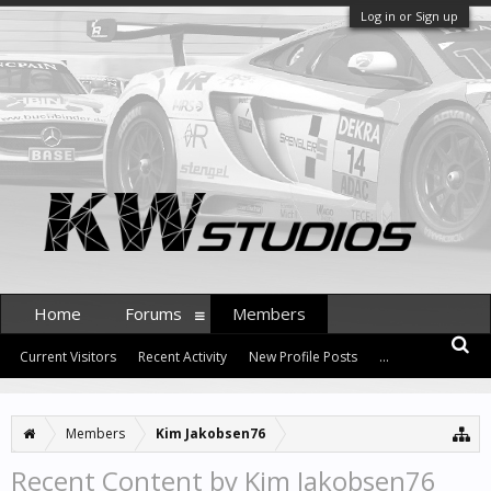
Log in or Sign up
Home
Forums
Members
Current Visitors
Recent Activity
New Profile Posts
...
Members
Kim Jakobsen76
Recent Content by Kim Jakobsen76