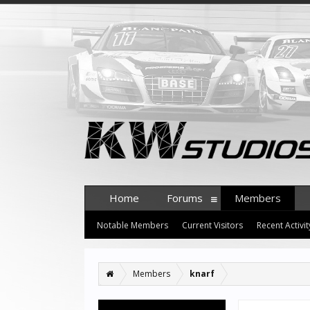
Home
Forums
Members
Notable Members
Current Visitors
Recent Activit
Members
knarf