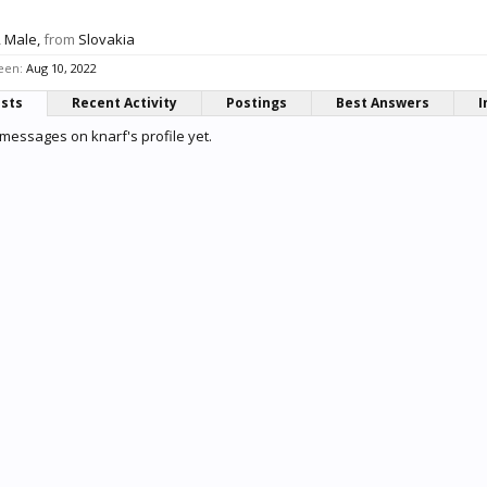
, Male,
from
Slovakia
seen:
Aug 10, 2022
osts
Recent Activity
Postings
Best Answers
I
messages on knarf's profile yet.