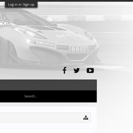
Log in or Sign up