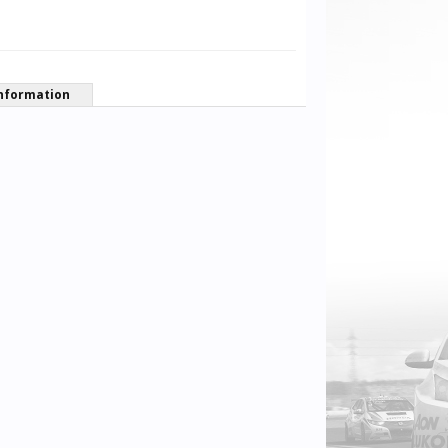
nformation