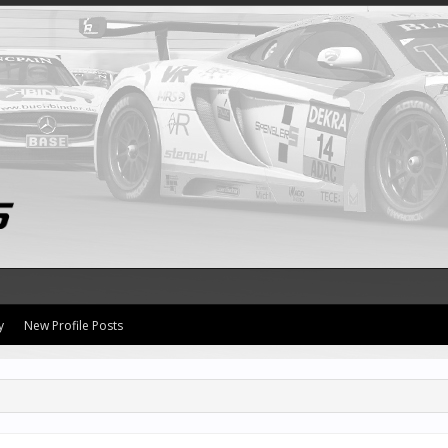
y
New Profile Posts