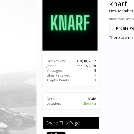
knarf
New Member
knarf was last 
Profile P
There are no 
Last Activity:
Aug 10, 2022
Joined:
Sep 27, 2020
Messages:
5
Likes Received:
1
Trophy Points:
3
Gender:
Male
Location:
Slovakia
Share This Page