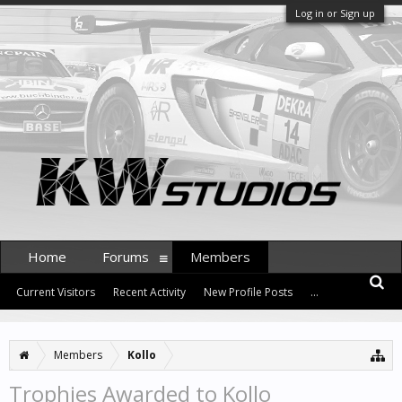
Log in or Sign up
Home
Forums
Members
Current Visitors
Recent Activity
New Profile Posts
...
Members
Kollo
Trophies Awarded to Kollo