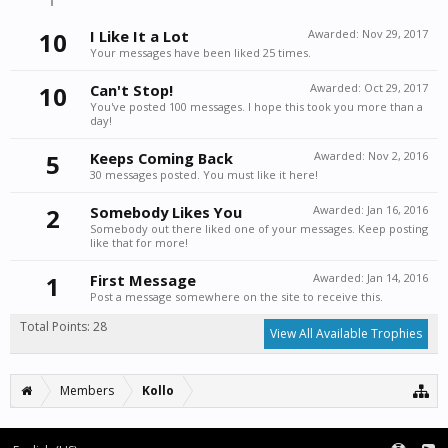
10
I Like It a Lot
Awarded:
Nov 29, 2017
Your messages have been liked 25 times.
10
Can't Stop!
Awarded:
Oct 29, 2017
You've posted 100 messages. I hope this took you more than a
day!
5
Keeps Coming Back
Awarded:
Nov 2, 2016
30 messages posted. You must like it here!
2
Somebody Likes You
Awarded:
Jan 16, 2016
Somebody out there liked one of your messages. Keep posting
like that for more!
1
First Message
Awarded:
Jan 14, 2016
Post a message somewhere on the site to receive this.
Total Points: 28
View All Available Trophies
Members
Kollo