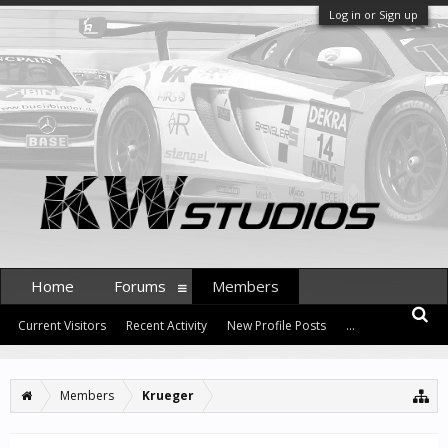
Log in or Sign up
Home
Forums
Members
Current Visitors
Recent Activity
New Profile Posts
...
Members
Krueger