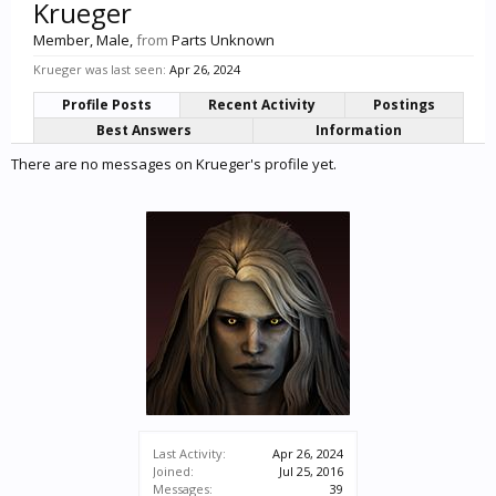
Krueger
Member
, Male,
from
Parts Unknown
Krueger was last seen:
Apr 26, 2024
Profile Posts
Recent Activity
Postings
Best Answers
Information
There are no messages on Krueger's profile yet.
Last Activity:
Apr 26, 2024
Joined:
Jul 25, 2016
Messages:
39