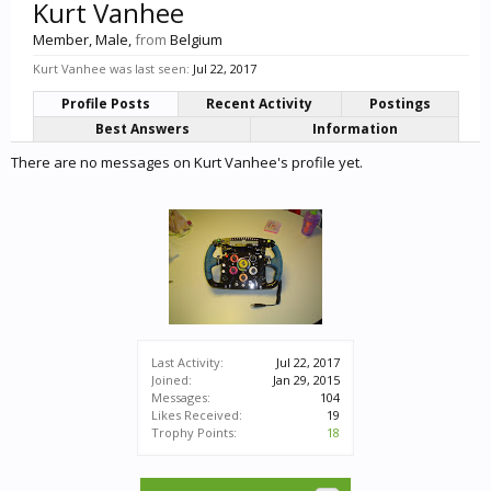
Kurt Vanhee
Member
, Male,
from
Belgium
Kurt Vanhee was last seen:
Jul 22, 2017
Profile Posts
Recent Activity
Postings
Best Answers
Information
There are no messages on Kurt Vanhee's profile yet.
Last Activity:
Jul 22, 2017
Joined:
Jan 29, 2015
Messages:
104
Likes Received:
19
Trophy Points:
18