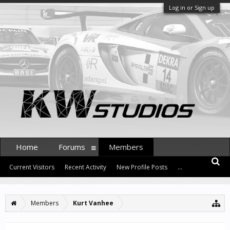
Log in or Sign up
Home
Forums
Members
Current Visitors
Recent Activity
New Profile Posts
...
Members
Kurt Vanhee