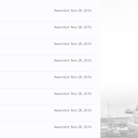
Awarded:
Nov 28, 2016
Awarded:
Nov 28, 2016
Awarded:
Nov 28, 2016
Awarded:
Nov 28, 2016
Awarded:
Nov 28, 2016
Awarded:
Nov 28, 2016
Awarded:
Nov 28, 2016
Awarded:
Nov 28, 2016