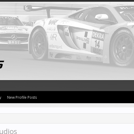
y
New Profile Posts
udios