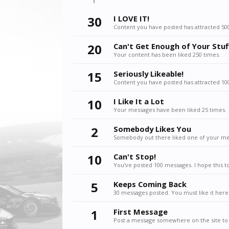
30
I LOVE IT!
Content you have posted has attracted 500
20
Can't Get Enough of Your Stuf
Your content has been liked 250 times.
15
Seriously Likeable!
Content you have posted has attracted 100
10
I Like It a Lot
Your messages have been liked 25 times.
2
Somebody Likes You
Somebody out there liked one of your mes
10
Can't Stop!
You've posted 100 messages. I hope this t
5
Keeps Coming Back
30 messages posted. You must like it here
1
First Message
Post a message somewhere on the site to 