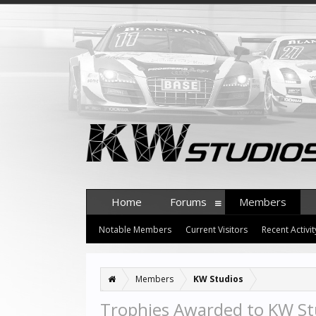
Home
Forums
Members
Notable Members
Current Visitors
Recent Activit
Members
KW Studios
Trophies Awarded to KW St