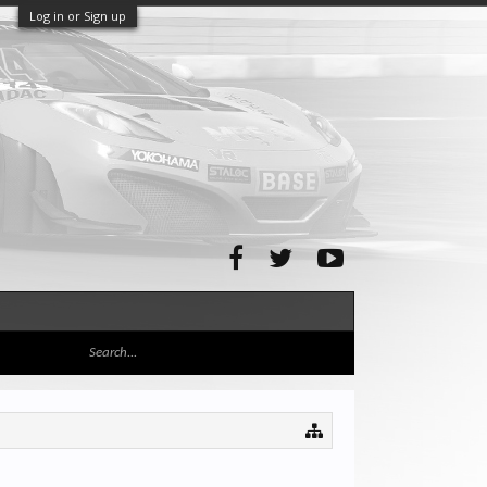
Log in or Sign up