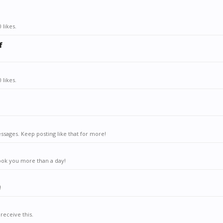
 likes.
f
 likes.
sages. Keep posting like that for more!
ook you more than a day!
!
receive this.