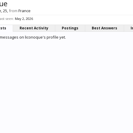
que
e, 25,
from
France
ast seen:
May 2, 2026
osts
Recent Activity
Postings
Best Answers
I
messages on liconoque's profile yet.