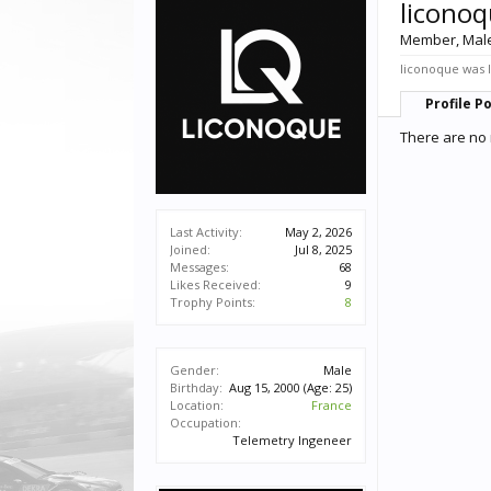
licono
Member
, Mal
liconoque was l
Profile P
There are no 
Last Activity:
May 2, 2026
Joined:
Jul 8, 2025
Messages:
68
Likes Received:
9
Trophy Points:
8
Gender:
Male
Birthday:
Aug 15, 2000
(Age: 25)
Location:
France
Occupation:
Telemetry Ingeneer