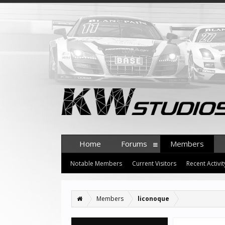
Home
Forums
Members
Notable Members
Current Visitors
Recent Activit
Members
liconoque