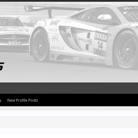
y
New Profile Posts