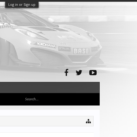
Log in or Sign up