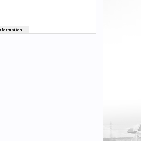
nformation