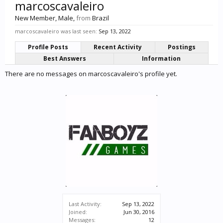
marcoscavaleiro
New Member
, Male,
from
Brazil
marcoscavaleiro was last seen:
Sep 13, 2022
Profile Posts
Recent Activity
Postings
Best Answers
Information
There are no messages on marcoscavaleiro's profile yet.
Last Activity:
Sep 13, 2022
Joined:
Jun 30, 2016
Messages:
12