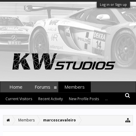
Log in or Sign up
Home
Forums
Members
Current Visitors
Recent Activity
New Profile Posts
...
Members
marcoscavaleiro