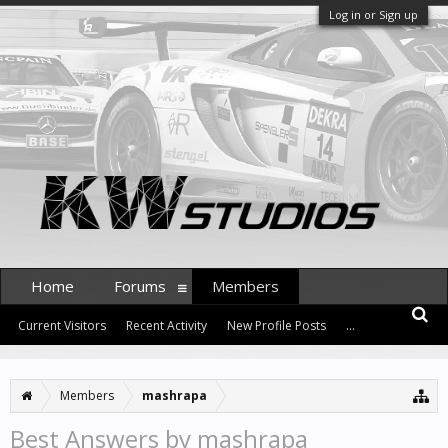
Log in or Sign up
Home
Forums
Members
Current Visitors
Recent Activity
New Profile Posts
...
Members
mashrapa
Best Answers by mashrapa