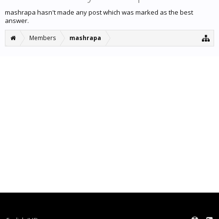
mashrapa hasn't made any post which was marked as the best
answer.
Members
mashrapa