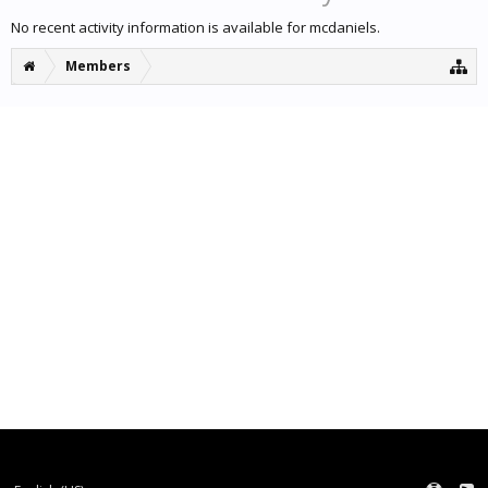
No recent activity information is available for mcdaniels.
Members