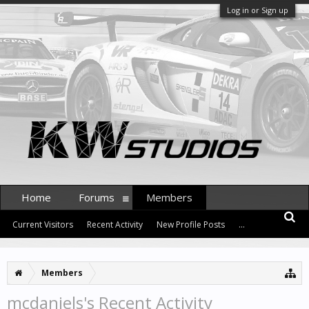
Log in or Sign up
Home
Forums
Members
Current Visitors
Recent Activity
New Profile Posts
...
Members
mcdaniels's Recent Activity