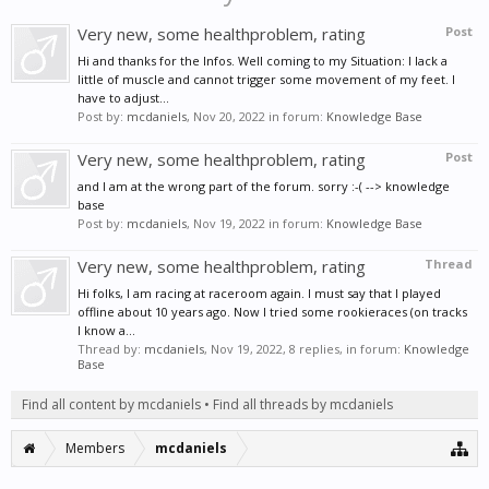
Very new, some healthproblem, rating
Post
Hi and thanks for the Infos. Well coming to my Situation: I lack a
little of muscle and cannot trigger some movement of my feet. I
have to adjust...
Post by:
mcdaniels
,
Nov 20, 2022
in forum:
Knowledge Base
Very new, some healthproblem, rating
Post
and I am at the wrong part of the forum. sorry :-( --> knowledge
base
Post by:
mcdaniels
,
Nov 19, 2022
in forum:
Knowledge Base
Very new, some healthproblem, rating
Thread
Hi folks, I am racing at raceroom again. I must say that I played
offline about 10 years ago. Now I tried some rookieraces (on tracks
I know a...
Thread by:
mcdaniels
,
Nov 19, 2022
, 8 replies, in forum:
Knowledge
Base
Find all content by mcdaniels
Find all threads by mcdaniels
Members
mcdaniels