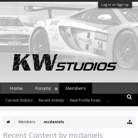
Log in or Sign up
Home
Forums
Members
Current Visitors
Recent Activity
New Profile Posts
...
Members
mcdaniels
Recent Content by mcdaniels