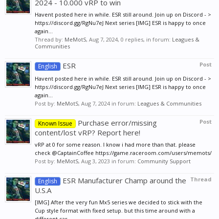
2024 - 10.000 vRP to win
Havent posted here in while. ESR still around. Join up on Discord - >
https://discord.gg/RgNu7eJ Next series [IMG] ESR is happy to once
again...
Thread by:
MeMotS
,
Aug 7, 2024
, 0 replies, in forum:
Leagues &
Communities
ESR
Post
English
Havent posted here in while. ESR still around. Join up on Discord - >
https://discord.gg/RgNu7eJ Next series [IMG] ESR is happy to once
again...
Post by:
MeMotS
,
Aug 7, 2024
in forum:
Leagues & Communities
Purchase error/missing
Post
Known Issue
content/lost vRP? Report here!
vRP at 0 for some reason. I know i had more than that. please
check @CaptainCoffee https://game.raceroom.com/users/memots/
Post by:
MeMotS
,
Aug 3, 2023
in forum:
Community Support
ESR Manufacturer Champ around the
Thread
English
U.S.A
[IMG] After the very fun Mx5 series we decided to stick with the
Cup style format with fixed setup. but this time around with a
different car...