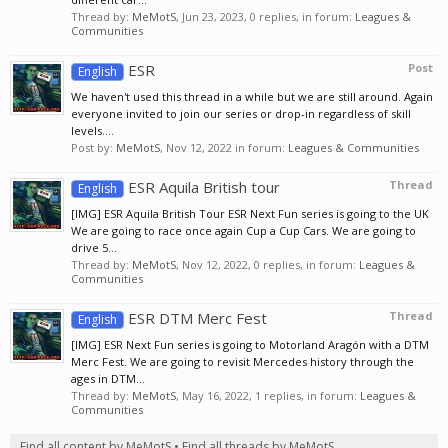
Thread by:
MeMotS
,
Jun 23, 2023
, 0 replies, in forum:
Leagues &
Communities
ESR
Post
English
We haven't used this thread in a while but we are still around. Again
everyone invited to join our series or drop-in regardless of skill
levels....
Post by:
MeMotS
,
Nov 12, 2022
in forum:
Leagues & Communities
ESR Aquila British tour
Thread
English
[IMG] ESR Aquila British Tour ESR Next Fun series is going to the UK
We are going to race once again Cup a Cup Cars. We are going to
drive 5...
Thread by:
MeMotS
,
Nov 12, 2022
, 0 replies, in forum:
Leagues &
Communities
ESR DTM Merc Fest
Thread
English
[IMG] ESR Next Fun series is going to Motorland Aragón with a DTM
Merc Fest. We are going to revisit Mercedes history through the
ages in DTM...
Thread by:
MeMotS
,
May 16, 2022
, 1 replies, in forum:
Leagues &
Communities
Find all content by MeMotS
Find all threads by MeMotS