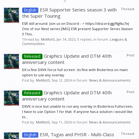
ESR Supporter Series season 3 with
Thread
English
the Super Touring
ESR still around. Join us on Discord - > https://discord.gg/RgNu7eJ
One of our Next series [IMG] ESR present Supporter Series Season
3 This...
Thread by:
MeMotS
,
Jan 14, 2025
, 0 replies, in forum:
Leagues &
Communities
Graphics Update and DTM 40th
Post
Released
anniversary content
DX is fine DXVK force full screen. its fine with Boderless on main
option to use any overlay.
Post by:
MeMotS
,
Sep 12, 2024
in forum:
News & Announcements
Graphics Update and DTM 40th
Post
Released
anniversary content
DXVK is nice but unable to run any overlay in Boderless Fullscreen,
I have to use Option 1 for that. If anyone has a solution i would like
to...
Post by:
MeMotS
,
Sep 11, 2024
in forum:
News & Announcements
ESR, Tugas and PHSR - Multi-Class
Thread
English