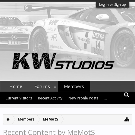
Log in or Sign up
Home
Forums
Members
Current Visitors
Recent Activity
New Profile Posts
...
Members
MeMotS
Recent Content by MeMotS