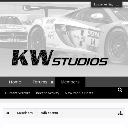
Log in or Sign up
Home
Forums
Members
Current Visitors
Recent Activity
New Profile Posts
...
Members
mike1990