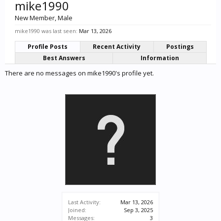
mike1990
New Member
, Male
mike1990 was last seen:
Mar 13, 2026
Profile Posts
Recent Activity
Postings
Best Answers
Information
There are no messages on mike1990's profile yet.
Last Activity:
Mar 13, 2026
Joined:
Sep 3, 2025
Messages:
3