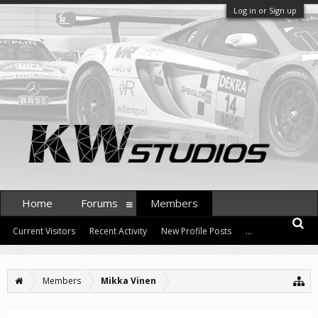
Log in or Sign up
Home
Forums
Members
Current Visitors
Recent Activity
New Profile Posts
...
Members
Mikka Vinen