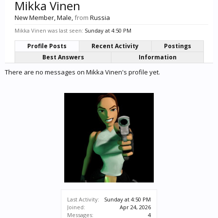
Mikka Vinen
New Member
, Male,
from
Russia
Mikka Vinen was last seen:
Sunday at 4:50 PM
Profile Posts
Recent Activity
Postings
Best Answers
Information
There are no messages on Mikka Vinen's profile yet.
Last Activity:
Sunday at 4:50 PM
Joined:
Apr 24, 2026
Messages:
4