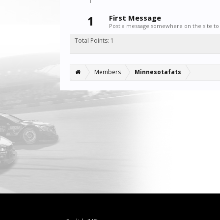
1
First Message
Post a message somewhere on the site to 
Total Points: 1
Members
Minnesotafats