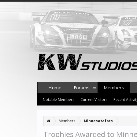
Home
Forums
Members
Notable Members
Current Visitors
Recent Activit
Members
Minnesotafats
Trophies Awarded to Minne