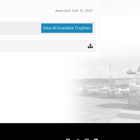
Awarded:
Feb 12, 2025
View All Available Trophies