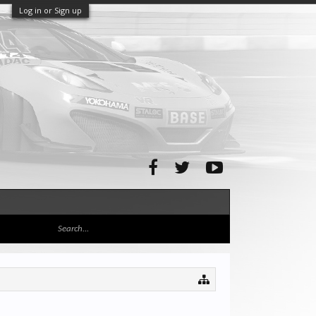
Log in or Sign up