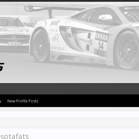
y
New Profile Posts
sotafats