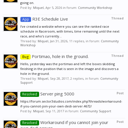
going on.
Post by:
Miquel
,
Apr 5, 2026
in forum:
Community Workshop
R3E Schedule Live
Thread
App
I've created a website where you can see the ranked race
schedule in Raceroom, with times, time remaining until the next
race, and who's currently...
Thread by:
Miquel
,
Jan 31, 2026
, 11 replies, in forum:
Community
Workshop
Portimao, hole in the ground.
Thread
Bug
Hello, yesterday was the portimao and left the boxes skidding
finishing in the position that is seen in the image and discovers a
hole in the ground.
Thread by:
Miquel
,
Sep 28, 2017
, 2 replies, in forum:
Community
Support
Server ping 5000
Post
Resolved
https://forum.sector3studios.com/index.php?threads/workaround-
if-you-cannot-join-your-own-dedi-server.4672/
Post by:
Miquel
,
Sep 11, 2017
in forum:
Community Support
Workaround if you cannot join your
Post
Resolved