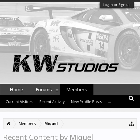
Log in or Sign up
Home
Forums
Members
Current Visitors
Recent Activity
New Profile Posts
...
Members
Miquel
Recent Content by Miquel