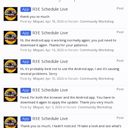
R3E Schedule Live
Post
App
thank you so much
Post by:
Miquel
,
Apr 18, 2026
in forum:
Community Workshop
R3E Schedule Live
Post
App
Hi, the Android app is working normally again; you just need to
download it again. Thanks for your patience.
Post by:
Miquel
,
Apr 16, 2026
in forum:
Community Workshop
R3E Schedule Live
Post
App
Hi, it's probably best not to use the Android app; I see it's causing
several problems. Sorry
Post by:
Miquel
,
Apr 10, 2026
in forum:
Community Workshop
R3E Schedule Live
Post
App
Fixed, for both the browser and the Android app. You have to
download it again to apply the update. Thank you very much.
Post by:
Miquel
,
Apr 5, 2026
in forum:
Community Workshop
R3E Schedule Live
Post
App
Thank you so much, I hadn't noticed. I'll take a look and see what's