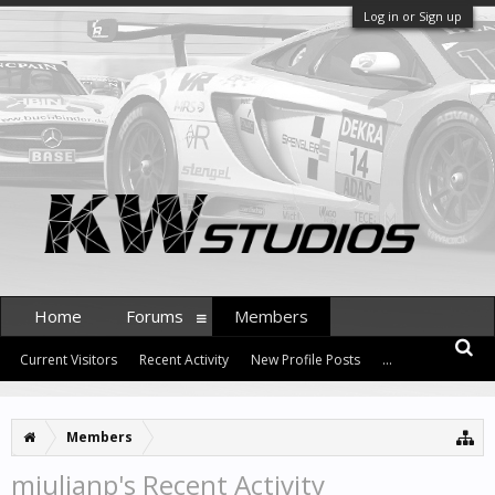
Log in or Sign up
Home
Forums
Members
Current Visitors
Recent Activity
New Profile Posts
...
Members
mjulianp's Recent Activity