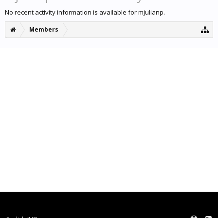
No recent activity information is available for mjulianp.
Members