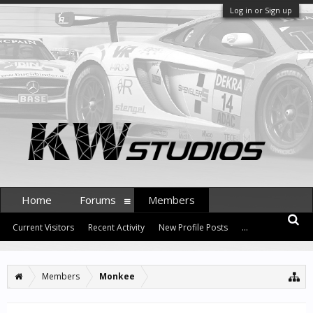
Log in or Sign up
Home
Forums
Members
Current Visitors
Recent Activity
New Profile Posts
...
Members
Monkee