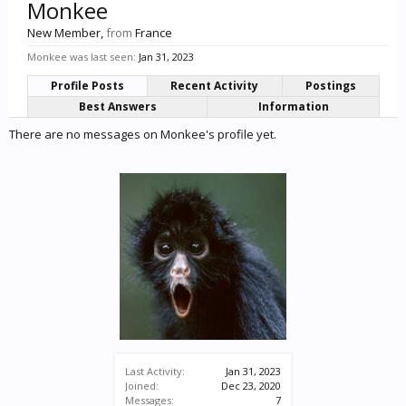
Monkee
New Member
,
from
France
Monkee was last seen:
Jan 31, 2023
Profile Posts
Recent Activity
Postings
Best Answers
Information
There are no messages on Monkee's profile yet.
Last Activity:
Jan 31, 2023
Joined:
Dec 23, 2020
Messages:
7