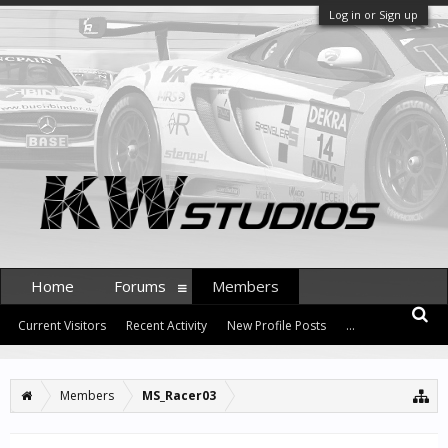
Log in or Sign up
Home
Forums
Members
Current Visitors
Recent Activity
New Profile Posts
...
Members
MS_Racer03