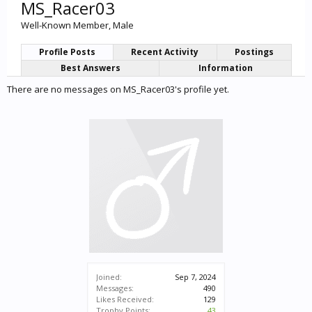
MS_Racer03
Well-Known Member
, Male
Profile Posts
Recent Activity
Postings
Best Answers
Information
There are no messages on MS_Racer03's profile yet.
Joined:
Sep 7, 2024
Messages:
490
Likes Received:
129
Trophy Points:
43